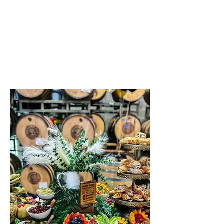
Serving Chautauqua County,
New York
Contact Us