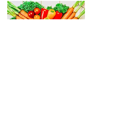
Gather
Graze