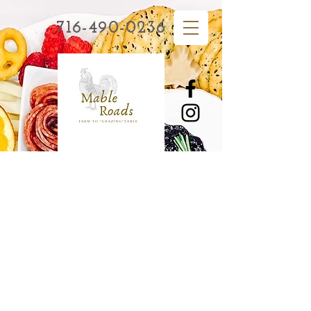
716-490-0236